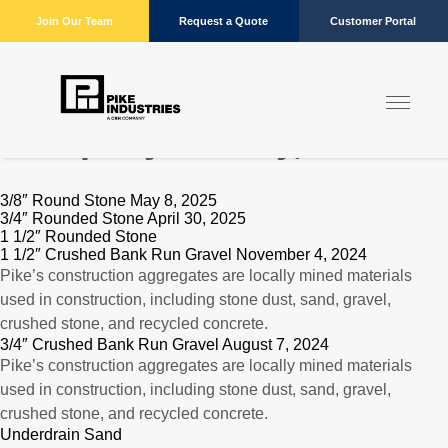
Join Our Team
Request a Quote
Customer Portal
Company:
Danby, VT
3/8″ Round Stone May 8, 2025
3/4″ Rounded Stone April 30, 2025
1 1/2″ Rounded Stone
1 1/2″ Crushed Bank Run Gravel November 4, 2024
Pike’s construction aggregates are locally mined materials
used in construction, including stone dust, sand, gravel,
crushed stone, and recycled concrete.
3/4″ Crushed Bank Run Gravel August 7, 2024
Pike’s construction aggregates are locally mined materials
used in construction, including stone dust, sand, gravel,
crushed stone, and recycled concrete.
Underdrain Sand