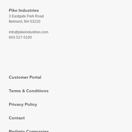
Pike Industries
3 Eastgate Park Road
Belmont, NH 03220
info@pikeindustries.com
603-527-5100
Customer Portal
Terms & Conditions
Privacy Policy
Contact
Redimix Companies