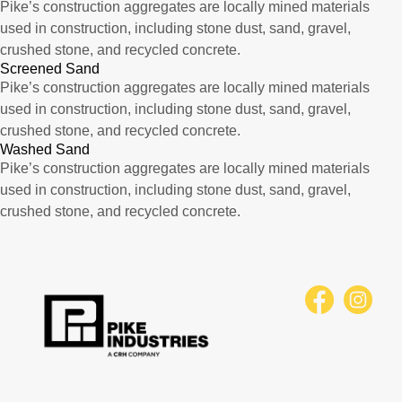
Pike’s construction aggregates are locally mined materials
used in construction, including stone dust, sand, gravel,
crushed stone, and recycled concrete.
Screened Sand
Pike’s construction aggregates are locally mined materials
used in construction, including stone dust, sand, gravel,
crushed stone, and recycled concrete.
Washed Sand
Pike’s construction aggregates are locally mined materials
used in construction, including stone dust, sand, gravel,
crushed stone, and recycled concrete.